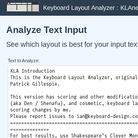
Keyboard Layout Analyzer : KLAne
Analyze Text Input
See which layout is best for your input tex
Text to Analyze: